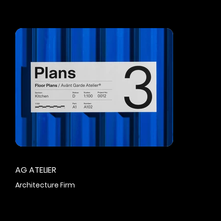
AG ATELIER
Architecture Firm