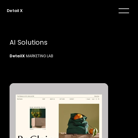
Detail X
AI Solutions
DetailX
MARKETING LAB