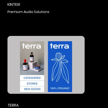
KINTEIX
Premium Audio Solutions
TERRA