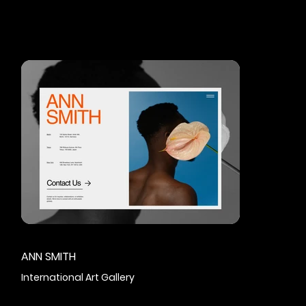
ANN SMITH
International Art Gallery