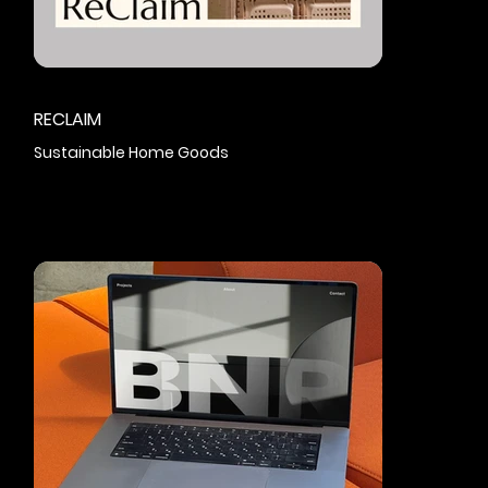
RECLAIM
Sustainable Home Goods