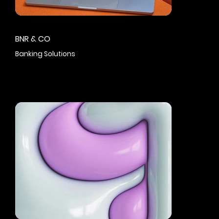
BNR & CO
Banking Solutions