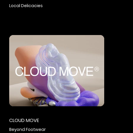
Local Delicacies
CLOUD MOVE
Beyond Footwear