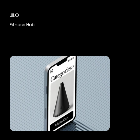
JILO
Fitness Hub