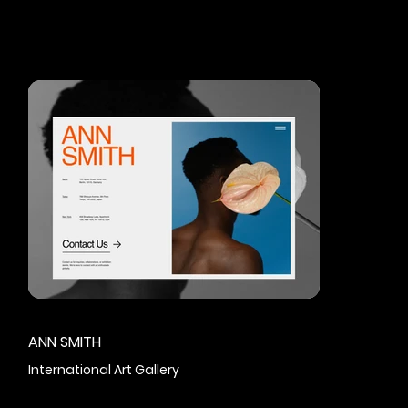
ANN SMITH
International Art Gallery