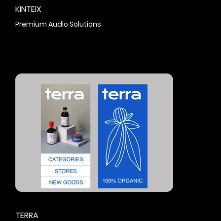
KINTEIX
Premium Audio Solutions
TERRA