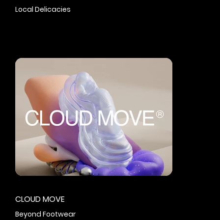
Local Delicacies
CLOUD MOVE
Beyond Footwear