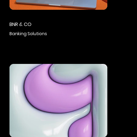
BNR & CO
Banking Solutions