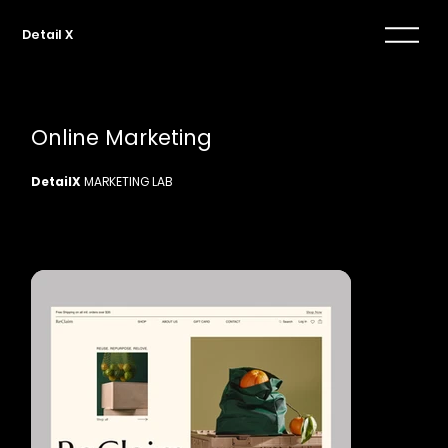
Detail X
Online Marketing
DetailX
MARKETING LAB