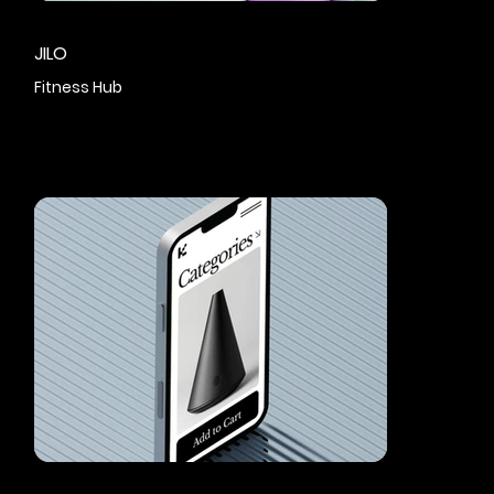
JILO
Fitness Hub