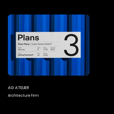
AG ATELIER
Architecture Firm