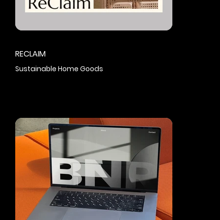
RECLAIM
Sustainable Home Goods