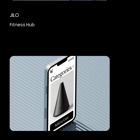
JILO
Fitness Hub