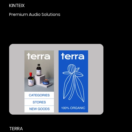
KINTEIX
Premium Audio Solutions
TERRA