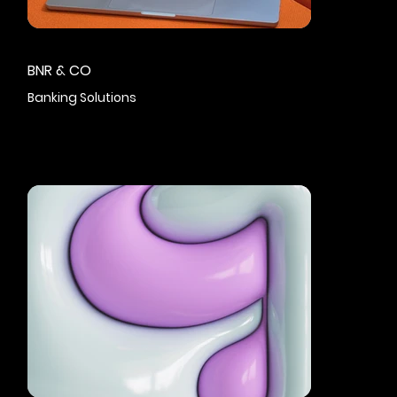
BNR & CO
Banking Solutions