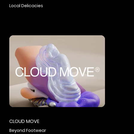
Local Delicacies
CLOUD MOVE
Beyond Footwear