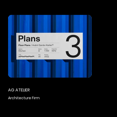
AG ATELIER
Architecture Firm