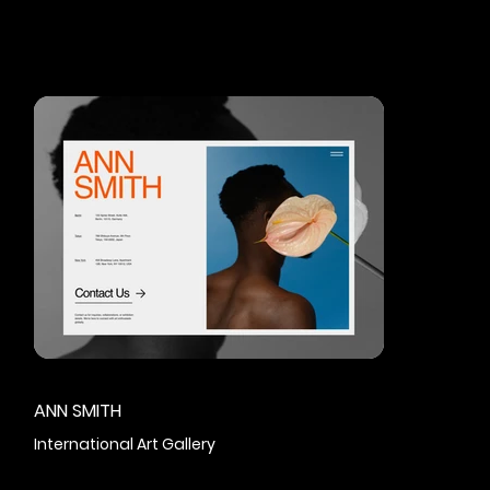
ANN SMITH
International Art Gallery