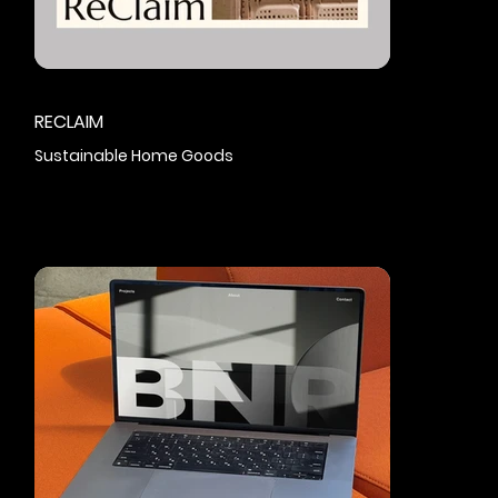
RECLAIM
Sustainable Home Goods