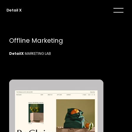
Detail X
Offline Marketing
DetailX
MARKETING LAB